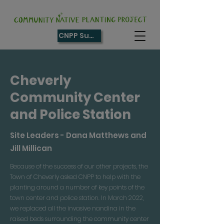
CNPP Supporter
Cheverly
Community Center
and Police Station
Site Leaders - Dana Matthews and
Jill Millican
Because of the success of our other projects, the
Town of Cheverly asked CNPP to help with the
planting around a number of key points of the
town center and police station. In March 2022,
we replaced all the invasive nandina in the
raised beds surrounding the community center