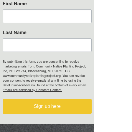
First Name
Last Name
By submitting this form, you are consenting to receive
marketing emails from: Community Native Planting Project,
Inc, PO Box 714, Bladensburg, MD, 20710, US,
www.communitynativeplantingproject.org. You can revoke
your consent to receive emails at any time by using the
SafeUnsubscribe® link, found at the bottom of every email.
Emails are serviced by Constant Contact.
Sign up here