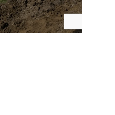
Mailing Address
PO Box 714
Bladensburg, MD 20710
About
Get Involved