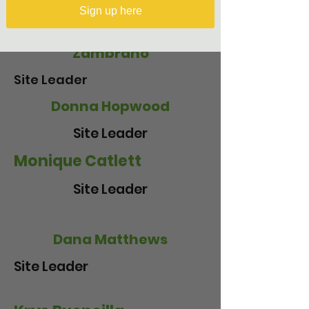
Sign up here
Crisely Melecio-
Zambrano
Site Leader
Donna Hopwood
Site Leader
Monique Catlett
Site Leader
Dana Matthews
Site Leader