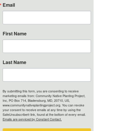
Email
Jill Millican
First Name
Board Member
Last Name
Thuy Morzenti
By submitting this form, you are consenting to receive
Board Member
marketing emails from: Community Native Planting Project,
Inc, PO Box 714, Bladensburg, MD, 20710, US,
www.communitynativeplantingproject.org. You can revoke
your consent to receive emails at any time by using the
SafeUnsubscribe® link, found at the bottom of every email.
Emails are serviced by Constant Contact.