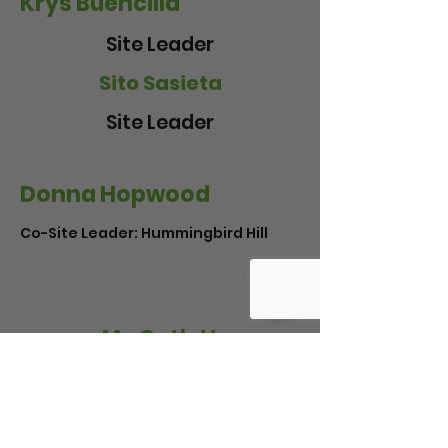
Krys Buencilla
Site Leader
Sito Sasieta
Site Leader
Donna Hopwood
Co-Site Leader: Hummingbird Hill
Mo Catlett
Site Leader: Sweet Gum Grove
* Indicates a Co-