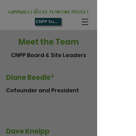
CNPP Supporter
Meet the Team
CNPP Board & Site Leaders
Diane Beedle*
Cofounder and President
Dave Kneipp