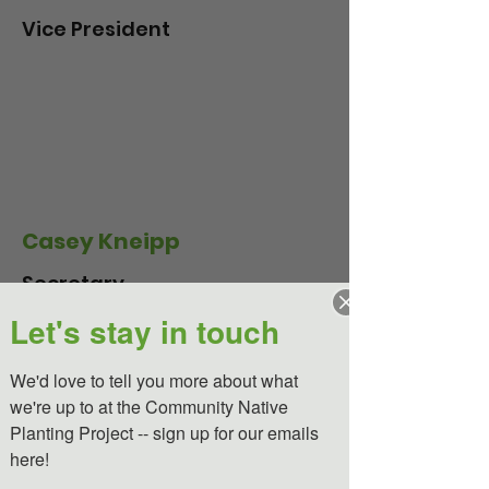
Vice President
Casey Kneipp
Secretary
Let's stay in touch
We'd love to tell you more about what 
Kate Keplinger*
we're up to at the Community Native 
Planting Project -- sign up for our emails 
Cofounder and Treasurer
here!